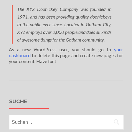
The XYZ Doohickey Company was founded in
1971, and has been providing quality doohickeys
to the public ever since. Located in Gotham City,
XYZ employs over 2,000 people and does all kinds
of awesome things for the Gotham community.
As a new WordPress user, you should go to
your
dashboard
to delete this page and create new pages for
your content. Have fun!
SUCHE
Suchen
nach: