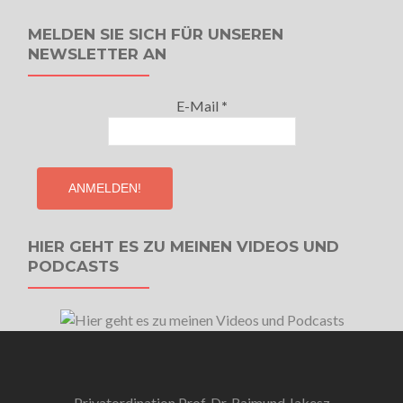
MELDEN SIE SICH FÜR UNSEREN
NEWSLETTER AN
E-Mail
*
HIER GEHT ES ZU MEINEN VIDEOS UND
PODCASTS
Privatordination Prof. Dr. Raimund Jakesz