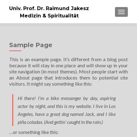
Univ. Prof. Dr. Raimund Jakesz
MENU
Medizin & Spiritualität
Sample Page
This is an example page. It’s different from a blog post
because it will stay in one place and will show up in your
site navigation (in most themes). Most people start with
an About page that introduces them to potential site
visitors. It might say something like this:
Hi there! I’m a bike messenger by day, aspiring
actor by night, and this is my website. I live in Los
Angeles, have a great dog named Jack, and I like
piña coladas. (And gettin‘ caught in the rain.)
…or something like this: